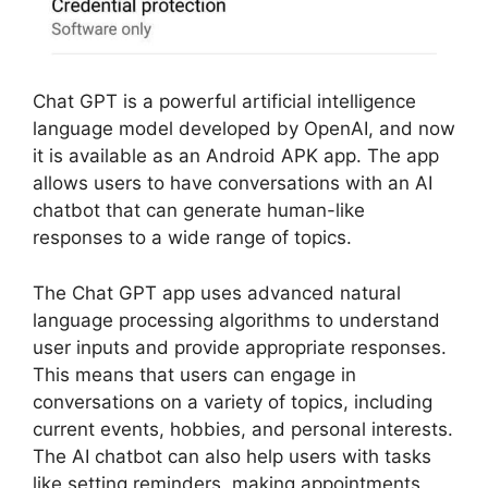
Chat GPT is a powerful artificial intelligence
language model developed by OpenAI, and now
it is available as an Android APK app. The app
allows users to have conversations with an AI
chatbot that can generate human-like
responses to a wide range of topics.
The Chat GPT app uses advanced natural
language processing algorithms to understand
user inputs and provide appropriate responses.
This means that users can engage in
conversations on a variety of topics, including
current events, hobbies, and personal interests.
The AI chatbot can also help users with tasks
like setting reminders, making appointments,