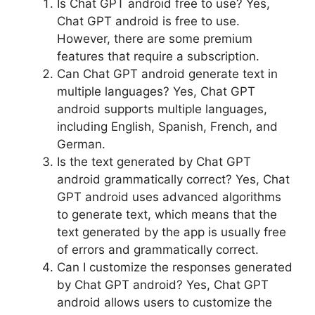
Is Chat GPT android free to use? Yes,
Chat GPT android is free to use.
However, there are some premium
features that require a subscription.
Can Chat GPT android generate text in
multiple languages? Yes, Chat GPT
android supports multiple languages,
including English, Spanish, French, and
German.
Is the text generated by Chat GPT
android grammatically correct? Yes, Chat
GPT android uses advanced algorithms
to generate text, which means that the
text generated by the app is usually free
of errors and grammatically correct.
Can I customize the responses generated
by Chat GPT android? Yes, Chat GPT
android allows users to customize the