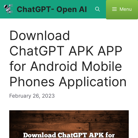
Skip
ChatGPT- Open AI
Menu
to
content
Download
ChatGPT APK APP
for Android Mobile
Phones Application
February 26, 2023