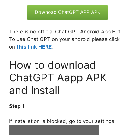
Downoad ChatGPT APP APK
There is no official Chat GPT Android App But
To use Chat GPT on your android please click
on
this link HERE
.
How to download
ChatGPT Aapp APK
and Install
Step 1
If installation is blocked, go to your settings: