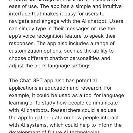
ease of use. The app has a simple and intuitive
interface that makes it easy for users to
navigate and engage with the AI chatbot. Users
can simply type in their messages or use the
app’s voice recognition feature to speak their
responses. The app also includes a range of
customization options, such as the ability to
choose different chatbot personalities and
adjust the app’s language settings.
The Chat GPT app also has potential
applications in education and research. For
example, it could be used as a tool for language
learning or to study how people communicate
with AI chatbots. Researchers could also use
the app to gather data on how people interact
with AI systems, which could help to inform the
development of future AI technologies.