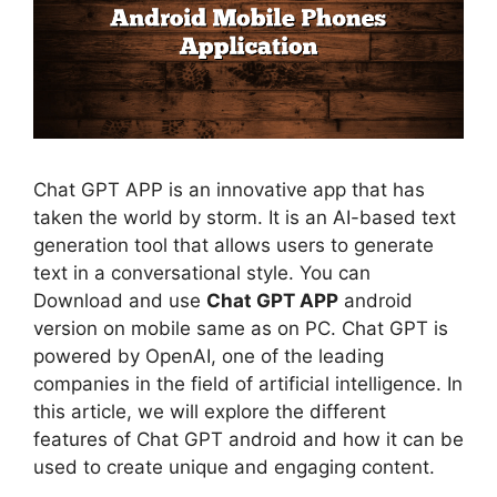
Chat GPT APP is an innovative app that has
taken the world by storm. It is an AI-based text
generation tool that allows users to generate
text in a conversational style. You can
Download and use
Chat GPT APP
android
version on mobile same as on PC. Chat GPT is
powered by OpenAI, one of the leading
companies in the field of artificial intelligence. In
this article, we will explore the different
features of Chat GPT android and how it can be
used to create unique and engaging content.