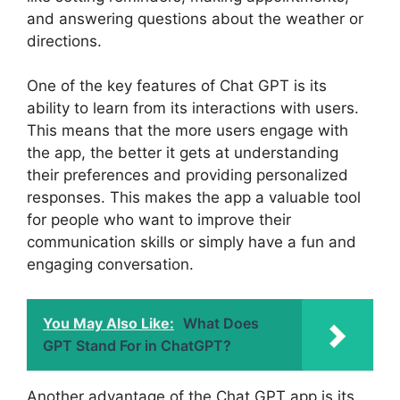
and answering questions about the weather or
directions.
One of the key features of Chat GPT is its
ability to learn from its interactions with users.
This means that the more users engage with
the app, the better it gets at understanding
their preferences and providing personalized
responses. This makes the app a valuable tool
for people who want to improve their
communication skills or simply have a fun and
engaging conversation.
You May Also Like:
What Does
GPT Stand For in ChatGPT?
Another advantage of the Chat GPT app is its