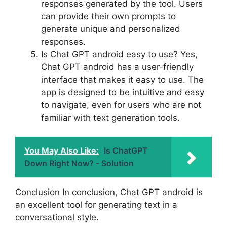
responses generated by the tool. Users
can provide their own prompts to
generate unique and personalized
responses.
Is Chat GPT android easy to use? Yes,
Chat GPT android has a user-friendly
interface that makes it easy to use. The
app is designed to be intuitive and easy
to navigate, even for users who are not
familiar with text generation tools.
You May Also Like:
Is ChatGPT
Down Right Now? - Solution
Conclusion In conclusion, Chat GPT android is
an excellent tool for generating text in a
conversational style.