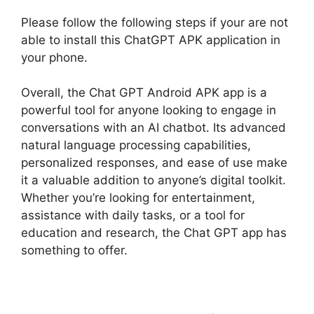
Please follow the following steps if your are not
able to install this ChatGPT APK application in
your phone.
Overall, the Chat GPT Android APK app is a
powerful tool for anyone looking to engage in
conversations with an AI chatbot. Its advanced
natural language processing capabilities,
personalized responses, and ease of use make
it a valuable addition to anyone’s digital toolkit.
Whether you’re looking for entertainment,
assistance with daily tasks, or a tool for
education and research, the Chat GPT app has
something to offer.