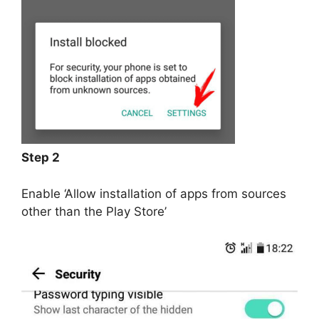
Step 2
Enable ‘Allow installation of apps from sources
other than the Play Store’