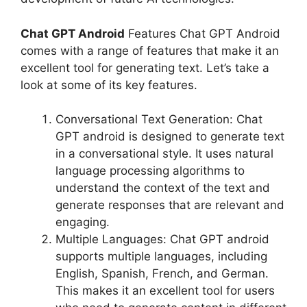
Chat GPT Android
Features Chat GPT Android
comes with a range of features that make it an
excellent tool for generating text. Let’s take a
look at some of its key features.
Conversational Text Generation: Chat
GPT android is designed to generate text
in a conversational style. It uses natural
language processing algorithms to
understand the context of the text and
generate responses that are relevant and
engaging.
Multiple Languages: Chat GPT android
supports multiple languages, including
English, Spanish, French, and German.
This makes it an excellent tool for users