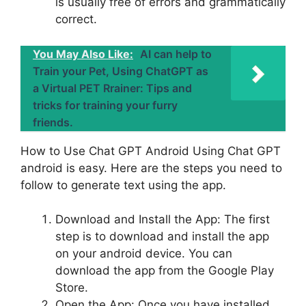
is usually free of errors and grammatically
correct.
You May Also Like:
AI can help to
Train your Pet, Using ChatGPT as
a Virtual PET Rrainer: Tips and
tricks for training your furry
friends.
How to Use Chat GPT Android Using Chat GPT
android is easy. Here are the steps you need to
follow to generate text using the app.
Download and Install the App: The first
step is to download and install the app
on your android device. You can
download the app from the Google Play
Store.
Open the App: Once you have installed