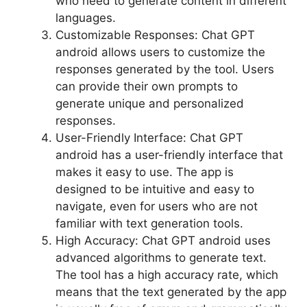
who need to generate content in different
languages.
Customizable Responses: Chat GPT
android allows users to customize the
responses generated by the tool. Users
can provide their own prompts to
generate unique and personalized
responses.
User-Friendly Interface: Chat GPT
android has a user-friendly interface that
makes it easy to use. The app is
designed to be intuitive and easy to
navigate, even for users who are not
familiar with text generation tools.
High Accuracy: Chat GPT android uses
advanced algorithms to generate text.
The tool has a high accuracy rate, which
means that the text generated by the app