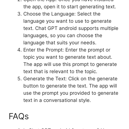
the app, open it to start generating text.
Choose the Language: Select the
language you want to use to generate
text. Chat GPT android supports multiple
languages, so you can choose the
language that suits your needs.
Enter the Prompt: Enter the prompt or
topic you want to generate text about.
The app will use this prompt to generate
text that is relevant to the topic.
Generate the Text: Click on the generate
button to generate the text. The app will
use the prompt you provided to generate
text in a conversational style.
FAQs