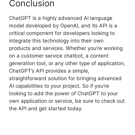
Conclusion
ChatGPT is a highly advanced AI language
model developed by OpenAI, and its API is a
critical component for developers looking to
integrate this technology into their own
products and services. Whether you’re working
on a customer service chatbot, a content
generation tool, or any other type of application,
ChatGPT’s API provides a simple,
straightforward solution for bringing advanced
AI capabilities to your project. So if you’re
looking to add the power of ChatGPT to your
own application or service, be sure to check out
the API and get started today.