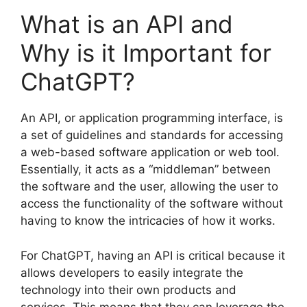
What is an API and
Why is it Important for
ChatGPT?
An API, or application programming interface, is
a set of guidelines and standards for accessing
a web-based software application or web tool.
Essentially, it acts as a “middleman” between
the software and the user, allowing the user to
access the functionality of the software without
having to know the intricacies of how it works.
For ChatGPT, having an API is critical because it
allows developers to easily integrate the
technology into their own products and
services. This means that they can leverage the