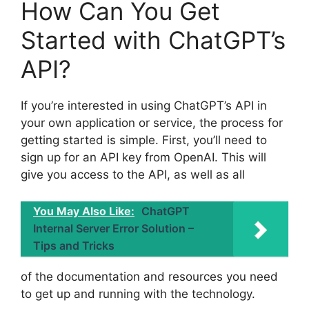
How Can You Get
Started with ChatGPT’s
API?
If you’re interested in using ChatGPT’s API in
your own application or service, the process for
getting started is simple. First, you’ll need to
sign up for an API key from OpenAI. This will
give you access to the API, as well as all
You May Also Like:
ChatGPT
Internal Server Error Solution –
Tips and Tricks
of the documentation and resources you need
to get up and running with the technology.