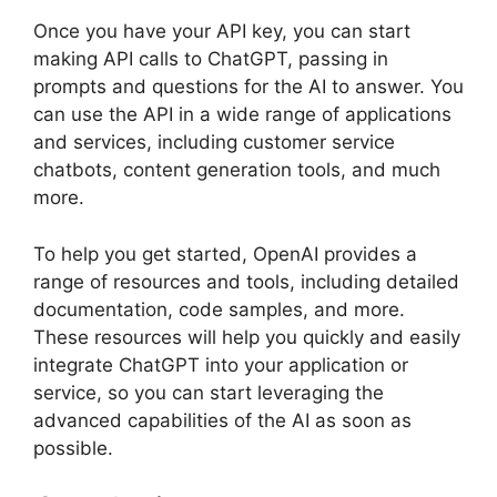
Once you have your API key, you can start
making API calls to ChatGPT, passing in
prompts and questions for the AI to answer. You
can use the API in a wide range of applications
and services, including customer service
chatbots, content generation tools, and much
more.
To help you get started, OpenAI provides a
range of resources and tools, including detailed
documentation, code samples, and more.
These resources will help you quickly and easily
integrate ChatGPT into your application or
service, so you can start leveraging the
advanced capabilities of the AI as soon as
possible.