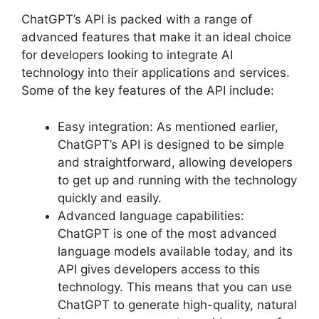
ChatGPT’s API is packed with a range of
advanced features that make it an ideal choice
for developers looking to integrate AI
technology into their applications and services.
Some of the key features of the API include:
Easy integration: As mentioned earlier,
ChatGPT’s API is designed to be simple
and straightforward, allowing developers
to get up and running with the technology
quickly and easily.
Advanced language capabilities:
ChatGPT is one of the most advanced
language models available today, and its
API gives developers access to this
technology. This means that you can use
ChatGPT to generate high-quality, natural