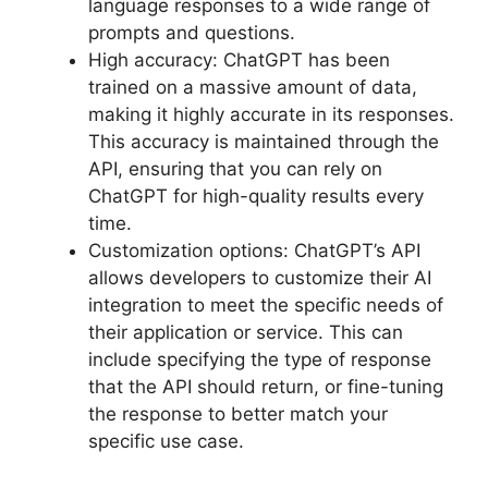
language responses to a wide range of
prompts and questions.
High accuracy: ChatGPT has been
trained on a massive amount of data,
making it highly accurate in its responses.
This accuracy is maintained through the
API, ensuring that you can rely on
ChatGPT for high-quality results every
time.
Customization options: ChatGPT’s API
allows developers to customize their AI
integration to meet the specific needs of
their application or service. This can
include specifying the type of response
that the API should return, or fine-tuning
the response to better match your
specific use case.