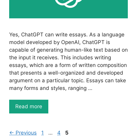
Yes, ChatGPT can write essays. As a language
model developed by OpenAI, ChatGPT is
capable of generating human-like text based on
the input it receives. This includes writing
essays, which are a form of written composition
that presents a well-organized and developed
argument on a particular topic. Essays can take
many forms and styles, ranging …
Read more
Page
Page
Page
←
Previous
1
…
4
5