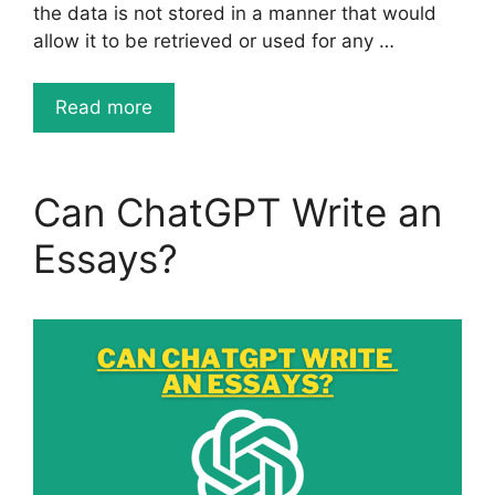
the data is not stored in a manner that would
allow it to be retrieved or used for any …
Read more
Can ChatGPT Write an
Essays?