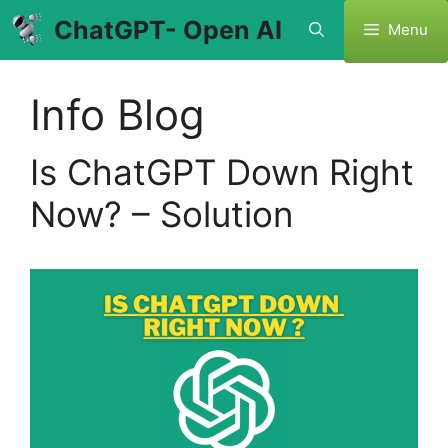
Skip
ChatGPT- Open AI
Menu
to
content
Info Blog
Is ChatGPT Down Right
Now? – Solution