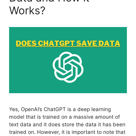
Works?
Yes, OpenAI’s ChatGPT is a deep learning
model that is trained on a massive amount of
text data and it does store the data it has been
trained on. However, it is important to note that