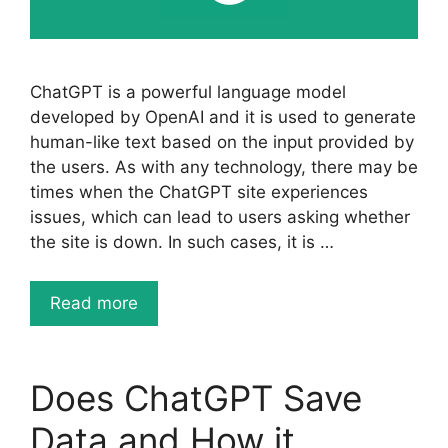
ChatGPT is a powerful language model
developed by OpenAI and it is used to generate
human-like text based on the input provided by
the users. As with any technology, there may be
times when the ChatGPT site experiences
issues, which can lead to users asking whether
the site is down. In such cases, it is …
Read more
Does ChatGPT Save
Data and How it